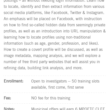
postings – all without needing login information. Learn how
to locate, identify and then extract information from various
social media platforms, like Facebook, Twitter & Instagram.
An emphasis will be placed on Facebook, with instruction
on how to find so-called hidden data from seemingly private
profiles, as well as an introduction into URL manipulation &
learning how to locate profiles using non-traditional
information (such as age, gender, profession, and likes).
How to create a covert profile will be discussed, as well as
image metadata, mapping analysis, and we will explore a
number of free third party websites that will assist you in
refining data, building link analysis, and more.
Enrollment:
Open to investigators -- 50 training slots
available, first come, first serve
Fee:
NO fee for this training
Notes:
Municipal offers will earn 6 MPOETC CLEE