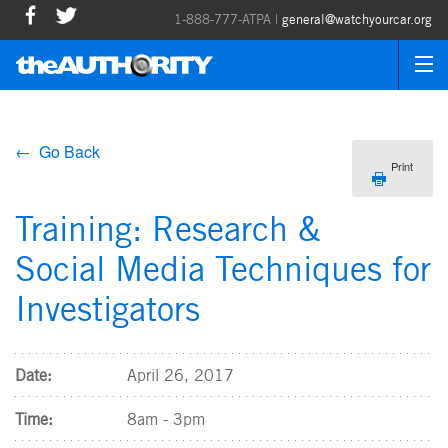
1-888-777-ATPA |
general@watchyourcar.org
← Go Back
Print
Training: Research &
Social Media Techniques for
Investigators
Date:
April 26, 2017
Time:
8am - 3pm