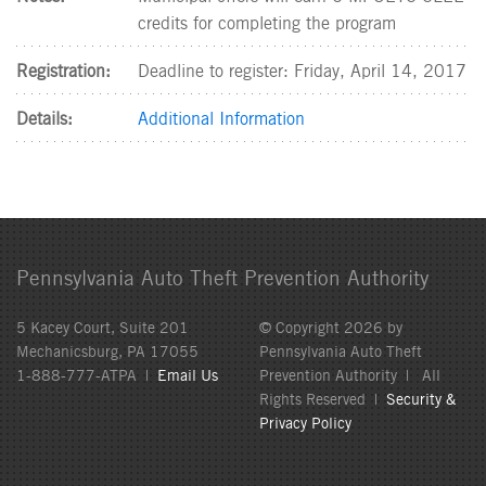
credits for completing the program
Registration:
Deadline to register: Friday, April 14, 2017
Details:
Additional Information
Pennsylvania Auto Theft Prevention Authority
5 Kacey Court, Suite 201
© Copyright 2026 by
Mechanicsburg, PA 17055
Pennsylvania Auto Theft
1-888-777-ATPA |
Email Us
Prevention Authority | All
Rights Reserved |
Security &
Privacy Policy