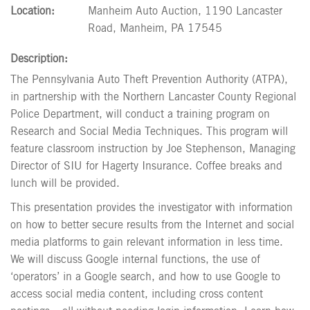
Location:
Manheim Auto Auction, 1190 Lancaster
Road, Manheim, PA 17545
Description:
The Pennsylvania Auto Theft Prevention Authority (ATPA),
in partnership with the Northern Lancaster County Regional
Police Department, will conduct a training program on
Research and Social Media Techniques. This program will
feature classroom instruction by Joe Stephenson, Managing
Director of SIU for Hagerty Insurance. Coffee breaks and
lunch will be provided.
This presentation provides the investigator with information
on how to better secure results from the Internet and social
media platforms to gain relevant information in less time.
We will discuss Google internal functions, the use of
‘operators’ in a Google search, and how to use Google to
access social media content, including cross content