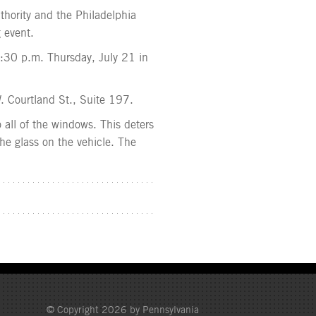
thority and the Philadelphia
 event.
 7:30 p.m. Thursday, July 21 in
. Courtland St., Suite 197.
 all of the windows. This deters
 the glass on the vehicle. The
© Copyright 2026 by Pennsylvania