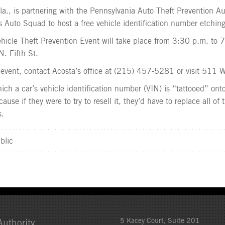
la., is partnering with the Pennsylvania Auto Theft Prevention Au
 Auto Squad to host a free vehicle identification number etching
Vehicle Theft Prevention Event will take place from 3:30 p.m. to
N. Fifth St.
event, contact Acosta’s office at (215) 457-5281 or visit 511 W
ich a car’s vehicle identification number (VIN) is “tattooed” onto
ause if they were to try to resell it, they’d have to replace all of
s.
blic
5 Kacey Court, Suite 201
uthority