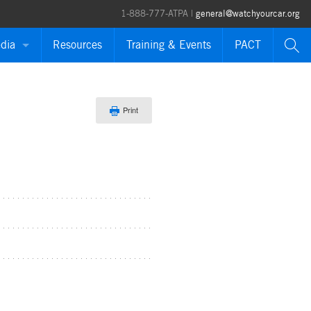
1-888-777-ATPA |
general@watchyourcar.org
dia
Resources
Training & Events
PACT
ases
Print
ions
orts
es