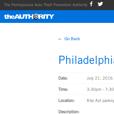
The Pennsylvania Auto Theft Prevention Authority
← Go Back
Philadelph
Date:
July 21, 2016
Time:
3:30pm - 7:3
Location:
Rite Aid parkin
Description: