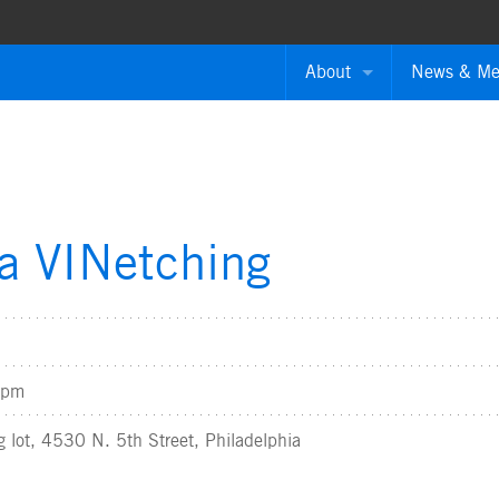
About
News & Me
About the Authority
Press Rele
Board of Directors
News Ment
ATPA Grantees
Annual Rep
ia VINetching
Employment Opportuniti
Contact The Authority
0pm
g lot, 4530 N. 5th Street, Philadelphia