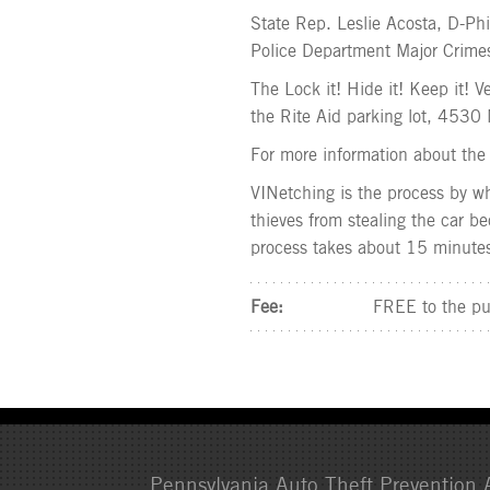
State Rep. Leslie Acosta, D-Phi
Police Department Major Crimes
The Lock it! Hide it! Keep it! 
the Rite Aid parking lot, 4530 
For more information about the 
VINetching is the process by wh
thieves from stealing the car bec
process takes about 15 minute
Fee:
FREE to the pu
Pennsylvania Auto Theft Prevention A