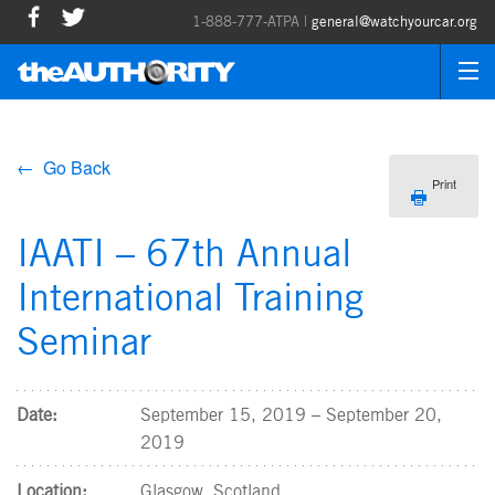
1-888-777-ATPA |
general@watchyourcar.org
← Go Back
Print
IAATI – 67th Annual
International Training
Seminar
Date:
September 15, 2019 – September 20,
2019
Location:
Glasgow, Scotland