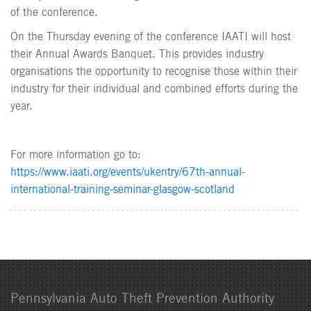
of the conference.
On the Thursday evening of the conference IAATI will host
their Annual Awards Banquet. This provides industry
organisations the opportunity to recognise those within their
industry for their individual and combined efforts during the
year.
For more information go to:
https://www.iaati.org/events/ukentry/67th-annual-
international-training-seminar-glasgow-scotland
Pennsylvania Auto Theft Prevention Authority