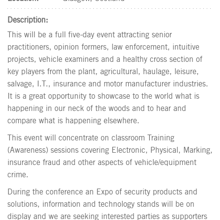
Description:
This will be a full five-day event attracting senior
practitioners, opinion formers, law enforcement, intuitive
projects, vehicle examiners and a healthy cross section of
key players from the plant, agricultural, haulage, leisure,
salvage, I.T., insurance and motor manufacturer industries.
It is a great opportunity to showcase to the world what is
happening in our neck of the woods and to hear and
compare what is happening elsewhere.
This event will concentrate on classroom Training
(Awareness) sessions covering Electronic, Physical, Marking,
insurance fraud and other aspects of vehicle/equipment
crime.
During the conference an Expo of security products and
solutions, information and technology stands will be on
display and we are seeking interested parties as supporters