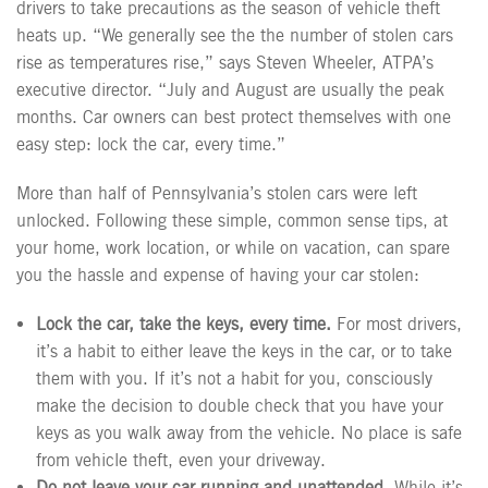
drivers to take precautions as the season of vehicle theft
heats up. “We generally see the the number of stolen cars
rise as temperatures rise,” says Steven Wheeler, ATPA’s
executive director. “July and August are usually the peak
months. Car owners can best protect themselves with one
easy step: lock the car, every time.”
More than half of Pennsylvania’s stolen cars were left
unlocked. Following these simple, common sense tips, at
your home, work location, or while on vacation, can spare
you the hassle and expense of having your car stolen:
Lock the car, take the keys, every time.
For most drivers,
it’s a habit to either leave the keys in the car, or to take
them with you. If it’s not a habit for you, consciously
make the decision to double check that you have your
keys as you walk away from the vehicle. No place is safe
from vehicle theft, even your driveway.
Do not leave your car running and unattended.
While it’s