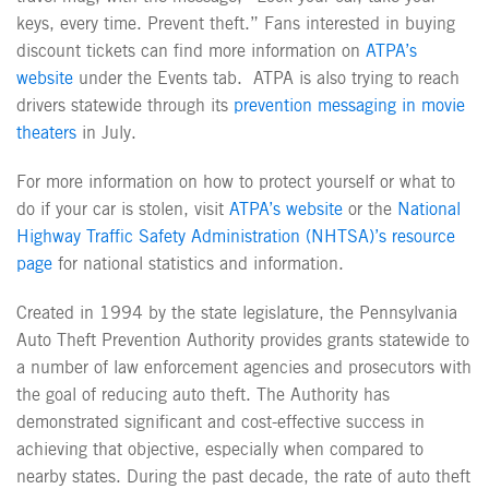
keys, every time. Prevent theft.” Fans interested in buying
discount tickets can find more information on
ATPA’s
website
under the Events tab. ATPA is also trying to reach
drivers statewide through its
prevention messaging in movie
theaters
in July.
For more information on how to protect yourself or what to
do if your car is stolen, visit
ATPA’s website
or the
National
Highway Traffic Safety Administration (NHTSA)’s resource
page
for national statistics and information.
Created in 1994 by the state legislature, the Pennsylvania
Auto Theft Prevention Authority provides grants statewide to
a number of law enforcement agencies and prosecutors with
the goal of reducing auto theft. The Authority has
demonstrated significant and cost-effective success in
achieving that objective, especially when compared to
nearby states. During the past decade, the rate of auto theft