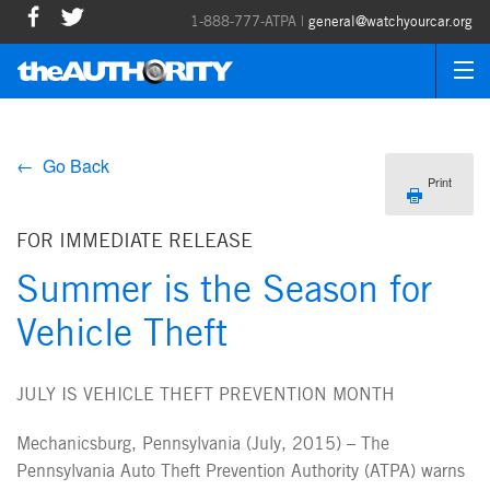
1-888-777-ATPA |
general@watchyourcar.org
← Go Back
Print
FOR IMMEDIATE RELEASE
Summer is the Season for
Vehicle Theft
JULY IS VEHICLE THEFT PREVENTION MONTH
Mechanicsburg, Pennsylvania (July, 2015) – The
Pennsylvania Auto Theft Prevention Authority (ATPA) warns