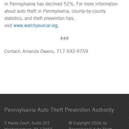
in Pennsylvania has declined 52%. For more information
about auto theft in Pennsylvania, county-by-county
statistics, and theft prevention tips,
visit
www.watchyourcar.org
.
###
Contact: Amanda Owens, 717-592-9759
Pennsylvania Auto Theft Prevention Authority
5 Kacey Court, Suite 201
© Copyright 2026 by