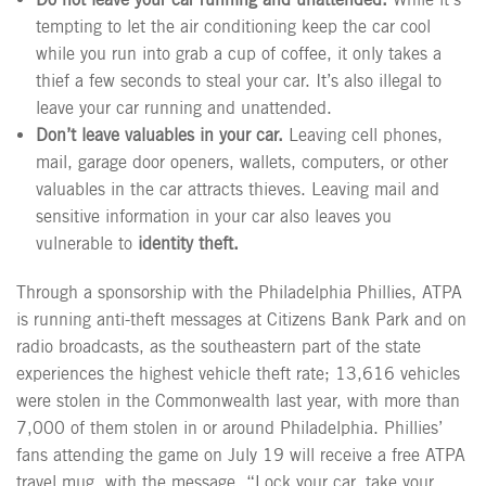
tempting to let the air conditioning keep the car cool
while you run into grab a cup of coffee, it only takes a
thief a few seconds to steal your car. It’s also illegal to
leave your car running and unattended.
Don’t leave valuables in your car.
Leaving cell phones,
mail, garage door openers, wallets, computers, or other
valuables in the car attracts thieves. Leaving mail and
sensitive information in your car also leaves you
vulnerable to
identity theft.
Through a sponsorship with the Philadelphia Phillies, ATPA
is running anti-theft messages at Citizens Bank Park and on
radio broadcasts, as the southeastern part of the state
experiences the highest vehicle theft rate; 13,616 vehicles
were stolen in the Commonwealth last year, with more than
7,000 of them stolen in or around Philadelphia. Phillies’
fans attending the game on July 19 will receive a free ATPA
travel mug, with the message, “Lock your car, take your