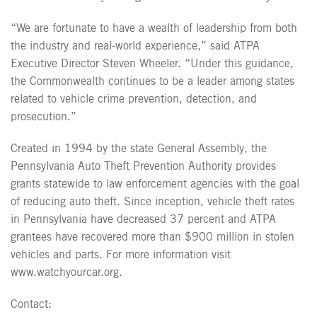
“We are fortunate to have a wealth of leadership from both
the industry and real-world experience,” said ATPA
Executive Director Steven Wheeler. “Under this guidance,
the Commonwealth continues to be a leader among states
related to vehicle crime prevention, detection, and
prosecution.”
Created in 1994 by the state General Assembly, the
Pennsylvania Auto Theft Prevention Authority provides
grants statewide to law enforcement agencies with the goal
of reducing auto theft. Since inception, vehicle theft rates
in Pennsylvania have decreased 37 percent and ATPA
grantees have recovered more than $900 million in stolen
vehicles and parts. For more information visit
www.watchyourcar.org.
Contact: