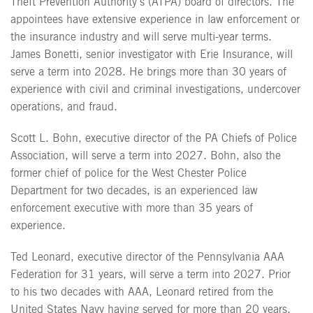
Theft Prevention Authority’s (ATPA) board of directors. The
appointees have extensive experience in law enforcement or
the insurance industry and will serve multi-year terms.
James Bonetti, senior investigator with Erie Insurance, will
serve a term into 2028. He brings more than 30 years of
experience with civil and criminal investigations, undercover
operations, and fraud.
Scott L. Bohn, executive director of the PA Chiefs of Police
Association, will serve a term into 2027. Bohn, also the
former chief of police for the West Chester Police
Department for two decades, is an experienced law
enforcement executive with more than 35 years of
experience.
Ted Leonard, executive director of the Pennsylvania AAA
Federation for 31 years, will serve a term into 2027. Prior
to his two decades with AAA, Leonard retired from the
United States Navy having served for more than 20 years.