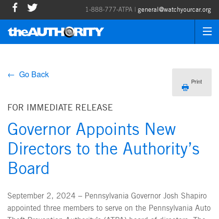
1-888-777-ATPA |
general@watchyourcar.org
← Go Back
Print
FOR IMMEDIATE RELEASE
Governor Appoints New
Directors to the Authority’s
Board
September 2, 2024 – Pennsylvania Governor Josh Shapiro
appointed three members to serve on the Pennsylvania Auto