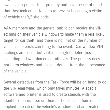
owners can protect their property and have peace of mind
that they took an active step to prevent becoming a victim
of vehicle theft,” she adds.
AAA members and the general public can receive the VIN
etching on their vehicle windows to make them a less likely
target for car theft, and there is no limit on the number of
vehicles motorists can bring to the event.
Car window VIN
etchings are small, but visible enough to deter thieves,
according to law enforcement officials. The process does
not harm windows and doesn’t detract from the appearance
of the vehicle.
Several detectives from the Task Force will be on hand to do
the VIN engraving, which only takes minutes. A special
software and printer is used to create stencils with the
identification number on them.
The stencils then are
applied to each of the vehicle’s windows and are treated