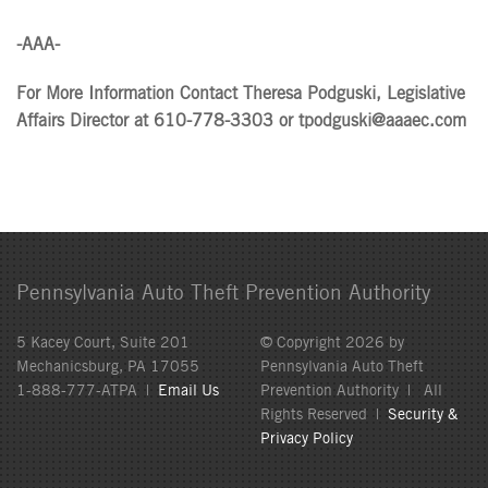
-AAA-
For More Information Contact Theresa Podguski, Legislative
Affairs Director at 610-778-3303 or tpodguski@aaaec.com
Pennsylvania Auto Theft Prevention Authority
5 Kacey Court, Suite 201
© Copyright 2026 by
Mechanicsburg, PA 17055
Pennsylvania Auto Theft
1-888-777-ATPA |
Email Us
Prevention Authority | All
Rights Reserved |
Security &
Privacy Policy