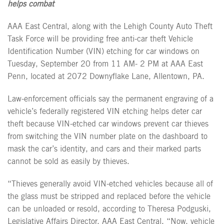
helps combat
AAA East Central, along with the Lehigh County Auto Theft
Task Force will be providing free anti-car theft Vehicle
Identification Number (VIN) etching for car windows on
Tuesday, September 20
from 11 AM- 2 PM at AAA East
Penn, located at 2072 Downyflake Lane, Allentown, PA.
Law-enforcement officials say the permanent engraving of a
vehicle’s federally registered VIN etching helps deter car
theft because VIN-etched car windows prevent car thieves
from switching the VIN number plate on the dashboard to
mask the car’s identity, and cars and their marked parts
cannot be sold as easily by thieves.
“Thieves generally avoid VIN-etched vehicles because all of
the glass must be stripped and replaced before the vehicle
can be unloaded or resold, according to Theresa Podguski,
Legislative Affairs Director, AAA East Central. “Now, vehicle