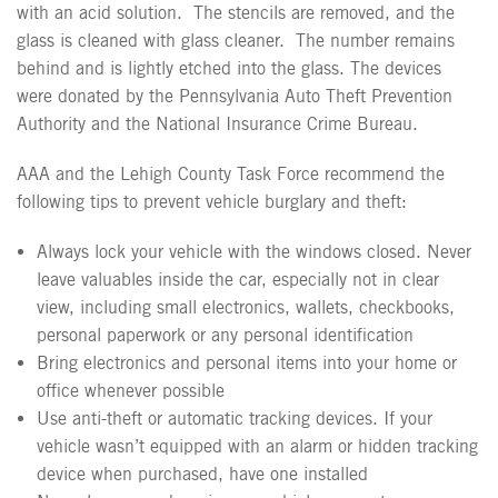
with an acid solution.
The stencils are removed, and the
glass is cleaned with glass cleaner.
The number remains
behind and is lightly etched into the glass. The devices
were donated by the Pennsylvania Auto Theft Prevention
Authority and the National Insurance Crime Bureau.
AAA and the Lehigh County Task Force recommend the
following tips to prevent vehicle burglary and theft:
Always lock your vehicle with the windows closed. Never
leave valuables inside the car, especially not in clear
view, including small electronics, wallets, checkbooks,
personal paperwork or any personal identification
Bring electronics and personal items into your home or
office whenever possible
Use anti-theft or automatic tracking devices. If your
vehicle wasn’t equipped with an alarm or hidden tracking
device when purchased, have one installed