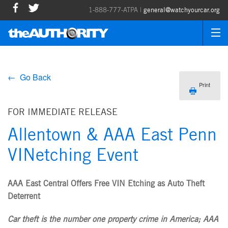
1-888-777-ATPA |
general@watchyourcar.org
← Go Back
Print
FOR IMMEDIATE RELEASE
Allentown & AAA East Penn
VINetching Event
AAA East Central Offers Free VIN Etching as Auto Theft
Deterrent
Car theft is the number one property crime in America; AAA