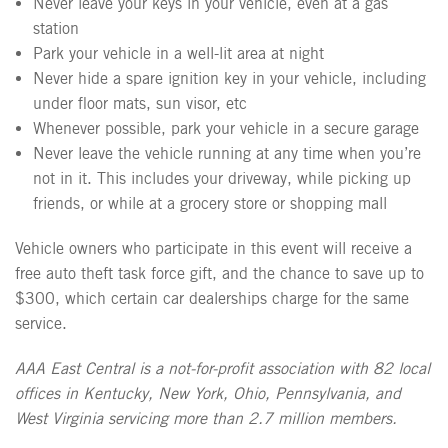
Never leave your keys in your vehicle, even at a gas
station
Park your vehicle in a well-lit area at night
Never hide a spare ignition key in your vehicle, including
under floor mats, sun visor, etc
Whenever possible, park your vehicle in a secure garage
Never leave the vehicle running at any time when you’re
not in it. This includes your driveway, while picking up
friends, or while at a grocery store or shopping mall
Vehicle owners who participate in this event will receive a
free auto theft task force gift, and the chance to save up to
$300, which certain car dealerships charge for the same
service.
AAA East Central is a not-for-profit association with 82 local
offices in Kentucky, New York, Ohio, Pennsylvania, and
West Virginia servicing more than 2.7 million members.