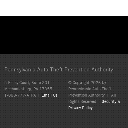
Pennsylvania Auto Theft Prevention Authority
5 Kacey Court, Suite 201
© Copyright 2026 by
Mechanicsburg, PA 17055
Pennsylvania Auto Theft
1-888-777-ATPA |
Email Us
Prevention Authority | All
Rights Reserved |
Security &
Privacy Policy