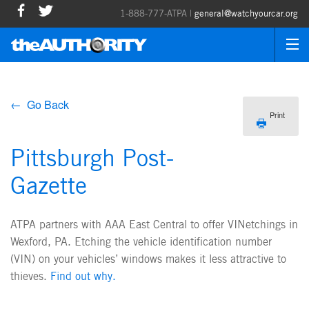
1-888-777-ATPA |
general@watchyourcar.org
← Go Back
Print
Pittsburgh Post-
Gazette
ATPA partners with AAA East Central to offer VINetchings in
Wexford, PA. Etching the vehicle identification number
(VIN) on your vehicles’ windows makes it less attractive to
thieves.
Find out why.