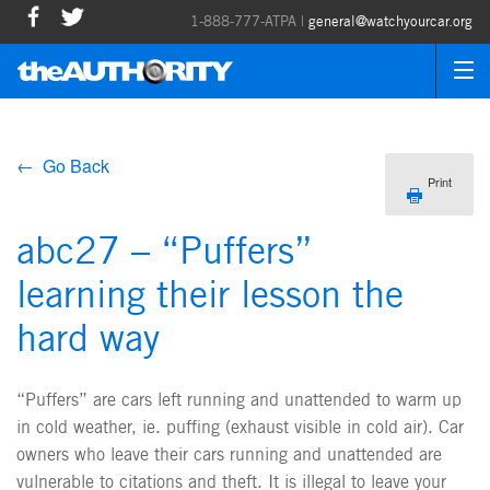
1-888-777-ATPA |
general@watchyourcar.org
← Go Back
Print
abc27 – “Puffers”
learning their lesson the
hard way
“Puffers” are cars left running and unattended to warm up
in cold weather, ie. puffing (exhaust visible in cold air). Car
owners who leave their cars running and unattended are
vulnerable to citations and theft. It is illegal to leave your