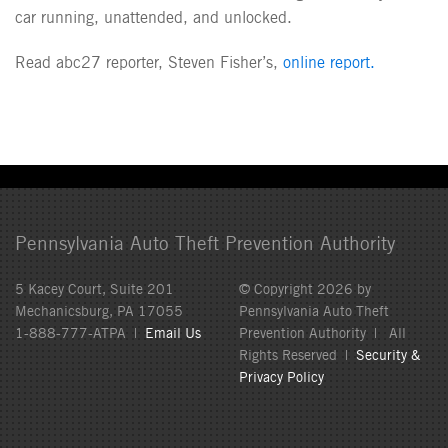
car running, unattended, and unlocked.
Read abc27 reporter, Steven Fisher’s,
online report.
Pennsylvania Auto Theft Prevention Authority
5 Kacey Court, Suite 201
© Copyright 2026 by
Mechanicsburg, PA 17055
Pennsylvania Auto Theft
1-888-777-ATPA |
Email Us
Prevention Authority | All
Rights Reserved |
Security &
Privacy Policy