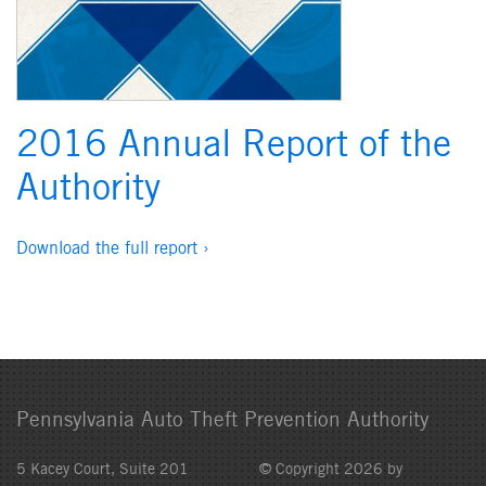
2016 Annual Report of the
Authority
Download the full report ›
Pennsylvania Auto Theft Prevention Authority
5 Kacey Court, Suite 201
© Copyright 2026 by