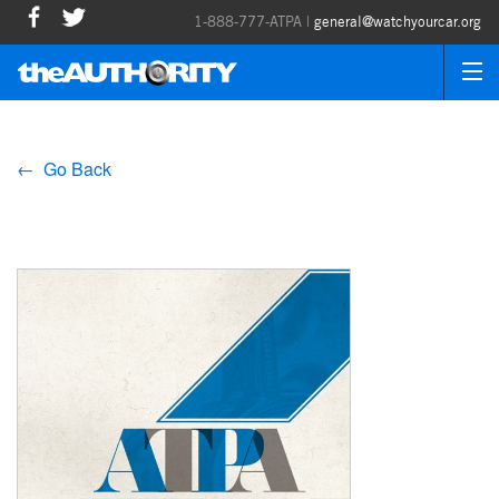
1-888-777-ATPA |
general@watchyourcar.org
← Go Back