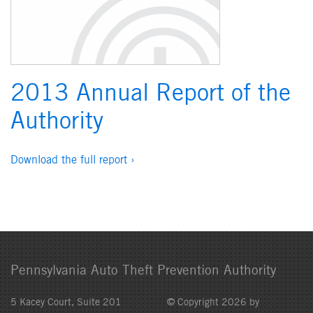
2013 Annual Report of the
Authority
Download the full report ›
Pennsylvania Auto Theft Prevention Authority
5 Kacey Court, Suite 201
© Copyright 2026 by