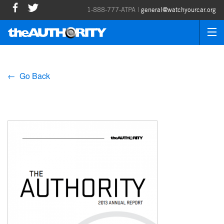
1-888-777-ATPA |
general@watchyourcar.org
← Go Back